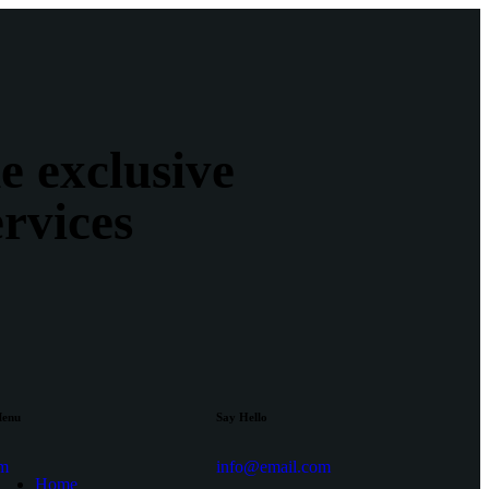
e exclusive
ervices
enu
Say Hello
am
info@email.com
Home