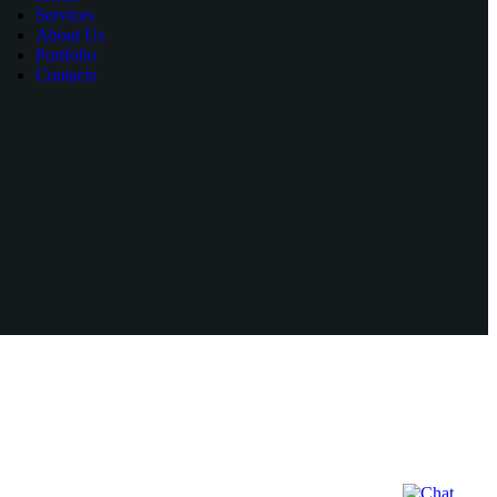
Services
About Us
Portfolio
Contacts