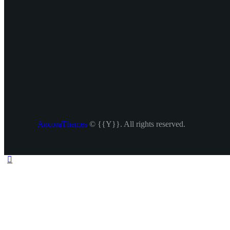
AncoraThemes
© {{Y}}. All rights reserved.