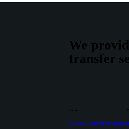
We provid
transfer s
Socials
M
Facebook
Twitter
Dribble
Instagr