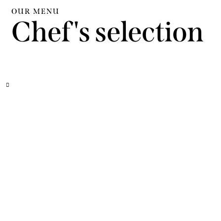
OUR MENU
Chef's selection