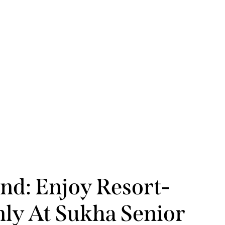
nd: Enjoy Resort-
nly At Sukha Senior