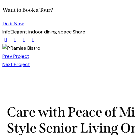
Want to Book a Tour?
Do it Now
Info
Elegant indoor dining space.
Share
Prev Project
Next Project
Care with Peace of Mi
Style Senior Living O