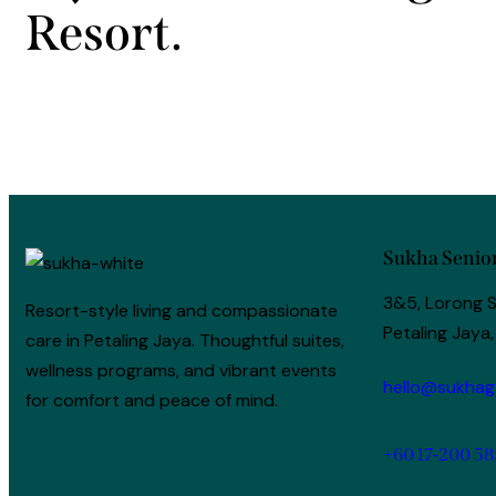
Resort.
Sukha Senior
3&5, Lorong S
Resort-style living and compassionate
Petaling Jaya,
care in Petaling Jaya. Thoughtful suites,
wellness programs, and vibrant events
hello@sukhag
for comfort and peace of mind.
+60 17-200 58