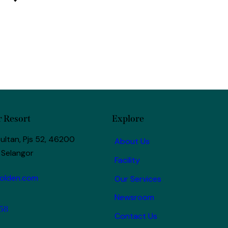
 Resort
Explore
ultan, Pjs 52, 46200
About Us
 Selangor
Facility
olden.com
Our Services
Newsroom
58
Contact Us