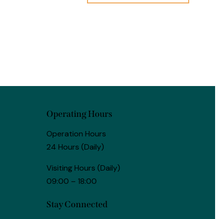
Operating Hours
Operation Hours
24 Hours (Daily)
Visiting Hours (Daily)
09:00 – 18:00
Stay Connected