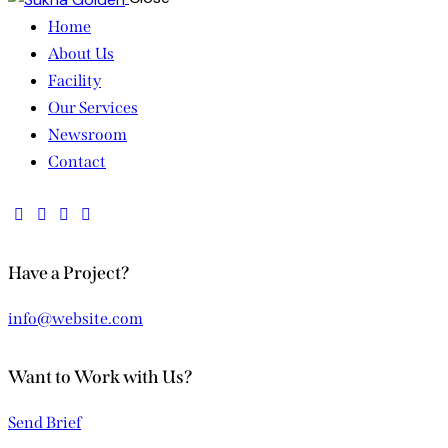
Home
About Us
Facility
Our Services
Newsroom
Contact
Have a Project?
info@website.com
Want to Work with Us?
Send Brief