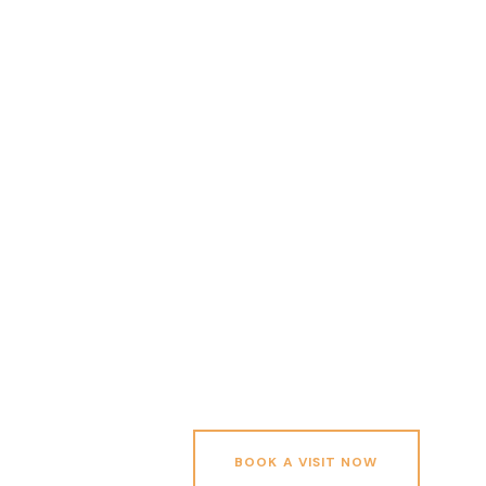
BOOK A VISIT NOW