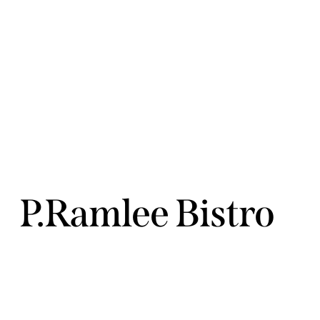
P.Ramlee Bistro