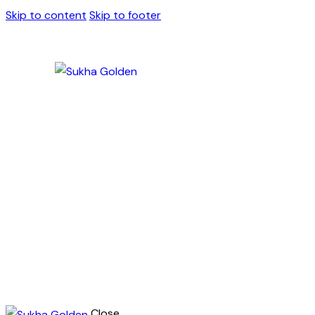
Skip to content
Skip to footer
Close