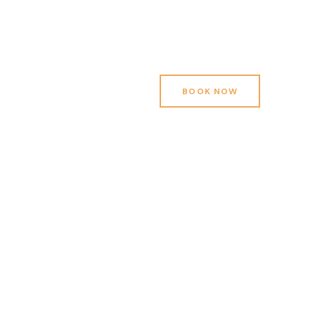
BOOK NOW