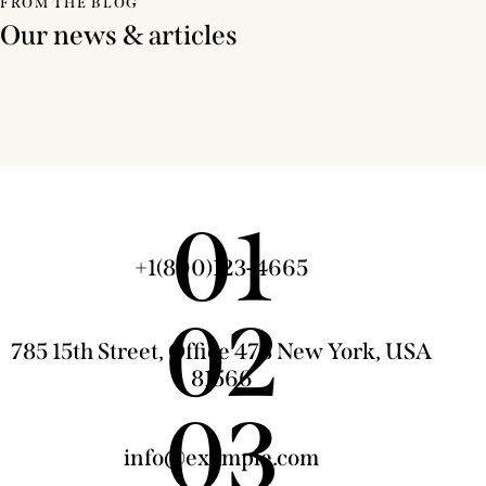
FROM THE BLOG
Our news & articles
01
+1(800)123-4665
02
785 15th Street, Office 478 New York, USA
81566
03
info@example.com