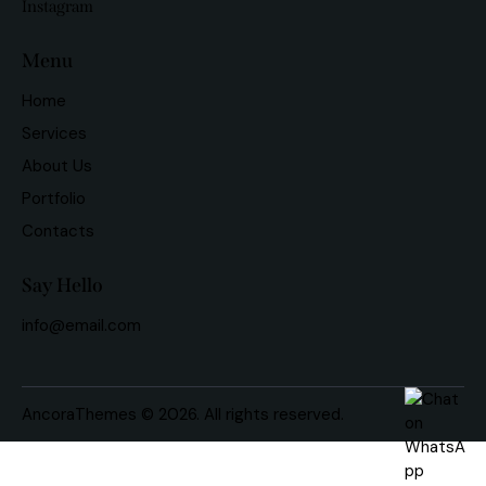
Instagram
Menu
Home
Services
About Us
Portfolio
Contacts
Say Hello
info@email.com
AncoraThemes
© 2026. All rights reserved.