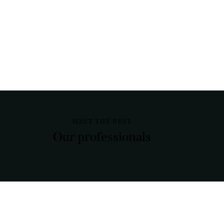
MEET THE BEST
Our professionals