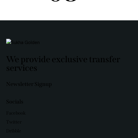
We provide exclusive transfer
services
Newsletter Signup
Socials
Facebook
Twitter
Dribble