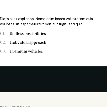
Dicta sunt explicabo. Nemo enim ipsam voluptatem quia
voluptas sit aspernaturaut odit aut fugit, sed quia.
01.
Endless possibilities
02.
Individual approach
03.
Premium vehicles