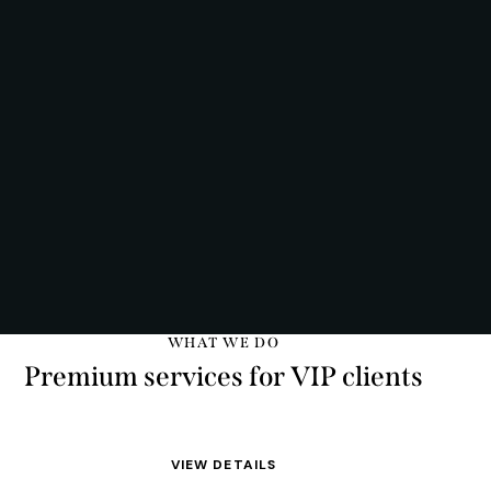
WHAT WE DO
Premium services for VIP clients
VIEW DETAILS