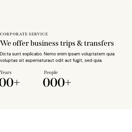
CORPORATE SERVICE
We offer business trips & transfers
Dicta sunt explicabo. Nemo enim ipsam voluptatem quia
voluptas sit aspernaturaut odit aut fugit, sed quia.
Years
People
0
0
+
0
0
0
+